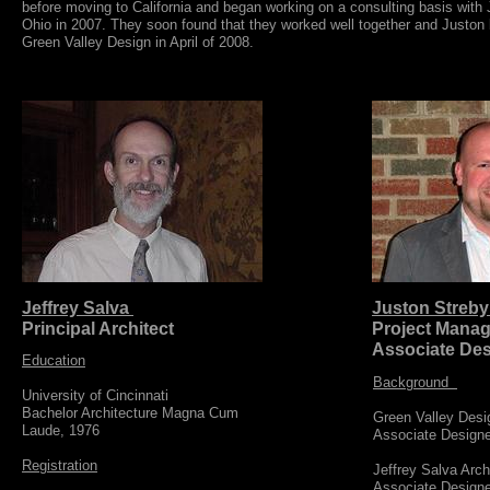
before moving to California and began working on a consulting basis wit
Ohio in 2007. They soon found that they worked well together and Juston
Green Valley Design in April of 2008.
Jeffrey Salva
Juston Streb
Principal Architect
Project Manag
Associate Des
Education
Background
University of Cincinnati
​Bachelor Architecture Magna Cum
Green Valley Desi
Laude, 1976
​Associate Design
Registration
Jeffrey Salva Arc
​Associate Design