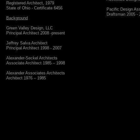
Registered Architect, 1979
State of Ohio - Certificate 6456
Pacific Design As
​Draftsman 2005 -
Background
Green Valley Design, LLC
​Principal Architect 2008 -present
Jeffrey Salva Architect
​Principal Architect 1998 - 2007
Alexander-Seckel Architects
​Associate Architect 1985 – 1998
Alexander Associates Architects
​Architect 1976 – 1985