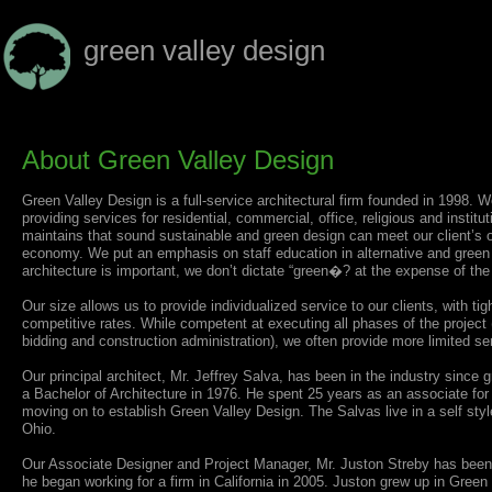
green valley design
About Green Valley Design
Green Valley Design is a full-service architectural firm founded in 1998. We
providing services for residential, commercial, office, religious and institu
maintains that sound sustainable and green design can meet our client’s o
economy. We put an emphasis on staff education in alternative and green 
architecture is important, we don’t dictate “green�? at the expense of the
Our size allows us to provide individualized service to our clients, with tig
competitive rates. While competent at executing all phases of the project 
bidding and construction administration), we often provide more limited ser
Our principal architect, Mr. Jeffrey Salva, has been in the industry sinc
a Bachelor of Architecture in 1976. He spent 25 years as an associate for 
moving on to establish Green Valley Design. The Salvas live in a self sty
Ohio.
Our Associate Designer and Project Manager, Mr. Juston Streby has been in
he began working for a firm in California in 2005. Juston grew up in Gree